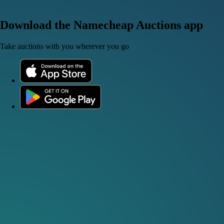
Download the Namecheap Auctions app
Take auctions with you wherever you go