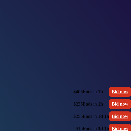
$405
Ends in
1h
Bid now
$235
Ends in
1h
Bid now
$255
Ends in
1d 1h
Bid now
$15
Ends in
3d 1h
Bid now