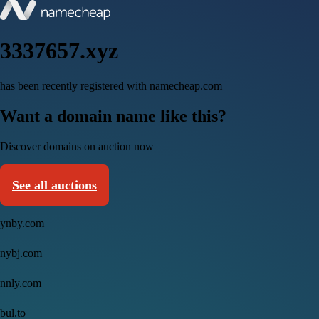
3337657.xyz
has been recently registered with namecheap.com
Want a domain name like this?
Discover domains on auction now
See all auctions
ynby.com
nybj.com
nnly.com
bul.to